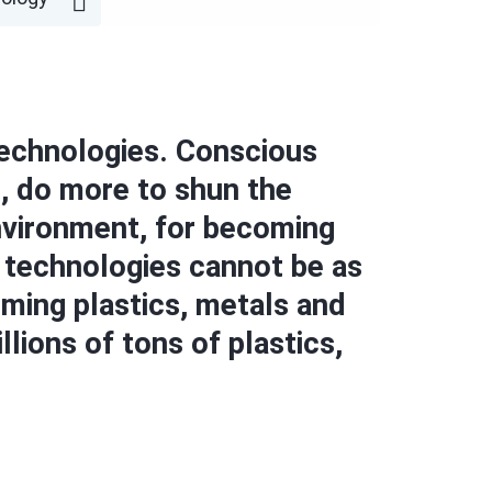
 technologies. Conscious
, do more to shun the
environment, for becoming
d technologies cannot be as
uming plastics, metals and
lions of tons of plastics,