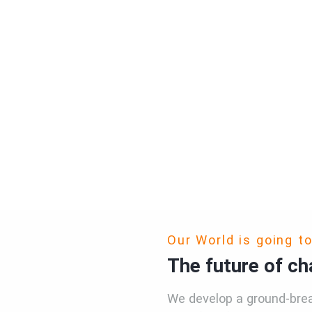
Our World is going t
The future of cha
We develop a ground-brea