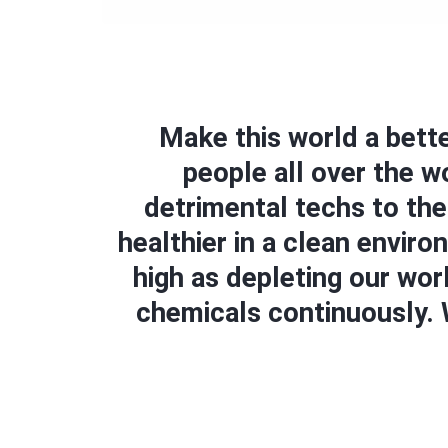
Make this world a bette
people all over the 
detrimental techs to the
healthier in a clean envir
high as depleting our wor
chemicals continuously. W