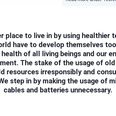
r place to live in by using healthier
world have to develop themselves too
 health of all living beings and our 
onment. The stake of the usage of ol
ld resources irresponsibly and cons
e step in by making the usage of mil
cables and batteries unnecessary.