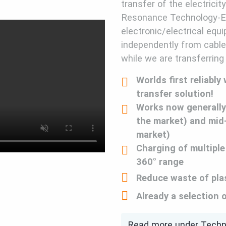
transfer of the electricit
Resonance Technology-E
electronic/electrical equ
independently from cables
while we are transferring
Worlds first reliably
transfer solution!
Works now generally
the market) and mid
market)
Charging of multiple
360° range
Reduce waste of pla
Already a selection 
Read more under Tech