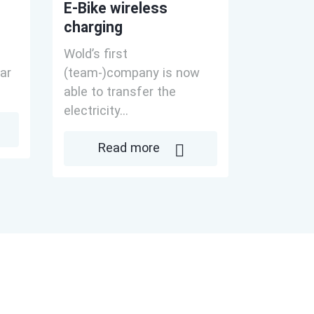
E-Bike wireless
charging
Wold’s first
ar
(team-)company is now
able to transfer the
electricity...
Read more