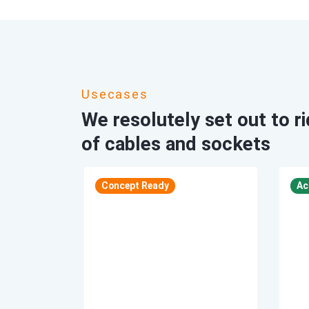
Usecases
We resolutely set out to r
of cables and sockets
Accomplish
Concept Ready
Ac