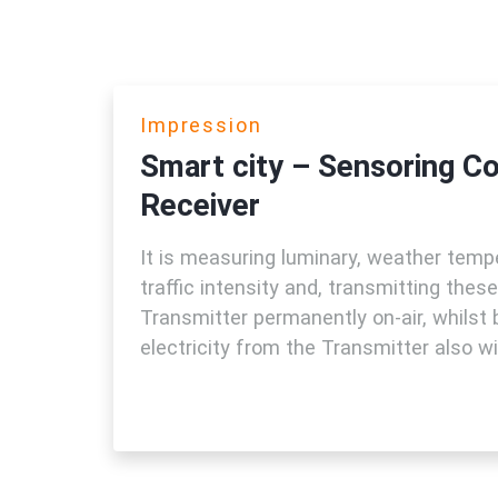
Impression
Smart city – Sensoring C
Receiver
It is measuring luminary, weather tempe
traffic intensity and, transmitting thes
Transmitter permanently on-air, whilst 
electricity from the Transmitter also wir