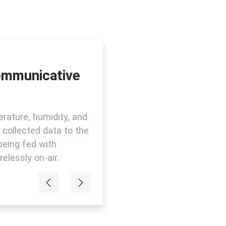
ommunicative
rature, humidity, and
e collected data to the
being fed with
elessly on-air.
Previous
Next