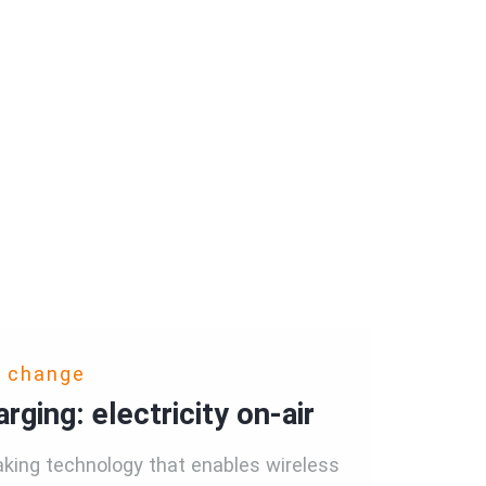
o change
rging: electricity on-air
king technology that enables wireless