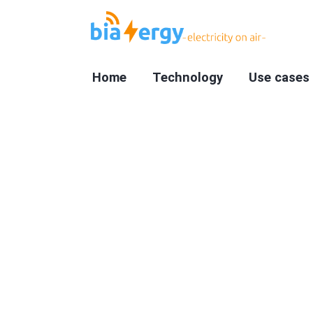
Home
Technology
Use cases