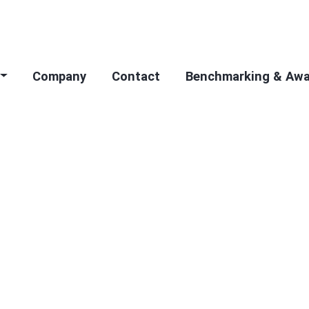
Company
Contact
Benchmarking & Aw