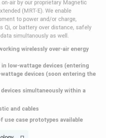
y on-air by our proprietary Magnetic
xtended (MRT-E). We enable
ipment to power and/or charge,
 Qi, or battery over distance, safely
 data simultanously as well.
 working wirelessly over-air energy
 in low-wattage devices (entering
-wattage devices (soon entering the
 devices simultaneously within a
stic and cables
of use case prototypes available
nology