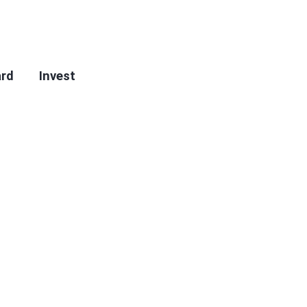
ard
Invest