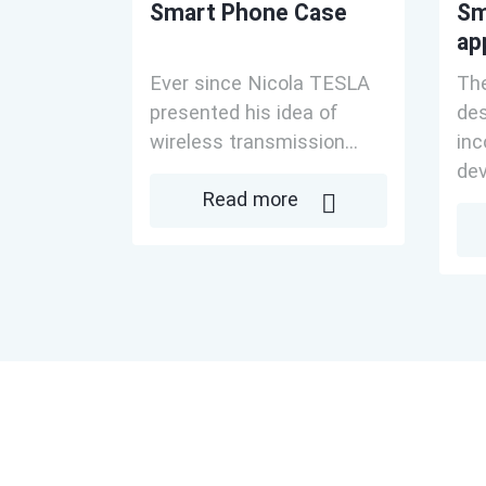
Smart Phone Case
Sm
ap
Ever since Nicola TESLA
The
presented his idea of
des
wireless transmission...
inc
dev
Read more