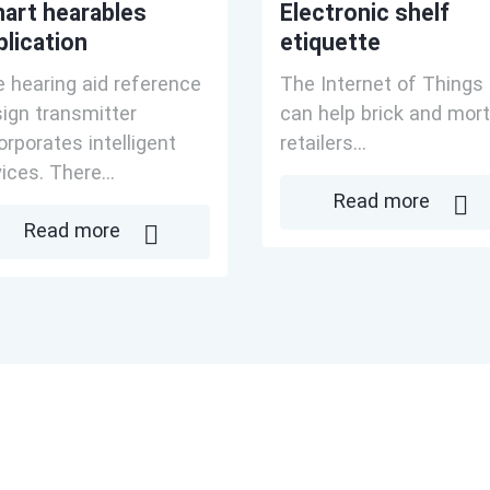
art hearables
Electronic shelf
plication
etiquette
 hearing aid reference
The Internet of Things
ign transmitter
can help brick and mort
orporates intelligent
retailers...
ices. There...
Read more
Read more