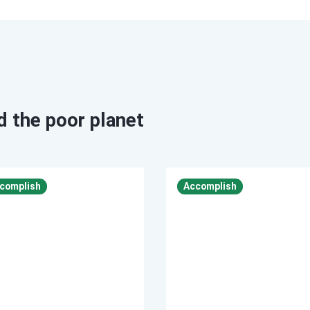
id the poor planet
Accomplish
Accomplish
complish
Accomplish